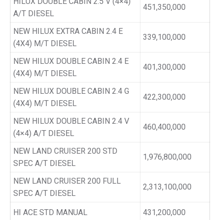
HILUX DOUBLE CABIN 2.5 V (4×4)
451,350,000
A/T DIESEL
NEW HILUX EXTRA CABIN 2.4 E
339,100,000
(4X4) M/T DIESEL
NEW HILUX DOUBLE CABIN 2.4 E
401,300,000
(4X4) M/T DIESEL
NEW HILUX DOUBLE CABIN 2.4 G
422,300,000
(4X4) M/T DIESEL
NEW HILUX DOUBLE CABIN 2.4 V
460,400,000
(4×4) A/T DIESEL
NEW LAND CRUISER 200 STD
1,976,800,000
SPEC A/T DIESEL
NEW LAND CRUISER 200 FULL
2,313,100,000
SPEC A/T DIESEL
HI ACE STD MANUAL
431,200,000