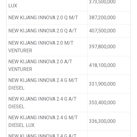
373,500,000
LUX
NEW KIJANG INNOVA 2.0 Q M/T
387,200,000
NEW KIJANG INNOVA 2.0 Q A/T
407,500,000
NEW KIJANG INNOVA 2.0 M/T
397,800,000
VENTURER
NEW KIJANG INNOVA 2.0 A/T
418,100,000
VENTURER
NEW KIJANG INNOVA 2.4 G M/T
331,900,000
DIESEL
NEW KIJANG INNOVA 2.4 G A/T
353,400,000
DIESEL
NEW KIJANG INNOVA 2.4 G M/T
336,300,000
DIESEL LUX
NEW KIJANG INNOVA 2.4 G A/T