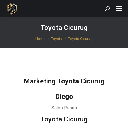
Search:
Toyota Cicurug
You are here:
Home
Toyota
Toyota Cicurug
Marketing Toyota Cicurug
Diego
Sales Resmi
Toyota Cicurug