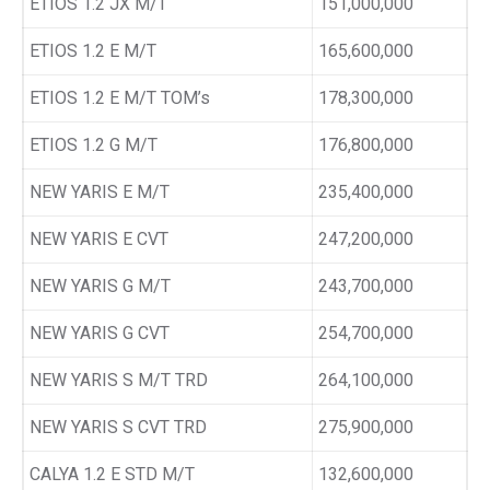
ETIOS 1.2 JX M/T
151,000,000
ETIOS 1.2 E M/T
165,600,000
ETIOS 1.2 E M/T TOM’s
178,300,000
ETIOS 1.2 G M/T
176,800,000
NEW YARIS E M/T
235,400,000
NEW YARIS E CVT
247,200,000
NEW YARIS G M/T
243,700,000
NEW YARIS G CVT
254,700,000
NEW YARIS S M/T TRD
264,100,000
NEW YARIS S CVT TRD
275,900,000
CALYA 1.2 E STD M/T
132,600,000