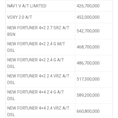
NAV1 V A/T LIMITED
426,700,000
VOXY 2.0 A/T
452,000,000
NEW FORTUNER 4×2 2.7 SRZ A/T
542,700,000
BSN
NEW FORTUNER 4×2 2.4 G M/T
468,700,000
DSL
NEW FORTUNER 4×2 2.4 G A/T
486,700,000
DSL
NEW FORTUNER 4×2 2.4 VRZ A/T
517,300,000
DSL
NEW FORTUNER 4×4 2.4 G A/T
589,200,000
DSL
NEW FORTUNER 4×4 2.4 VRZ A/T
660,800,000
DSL