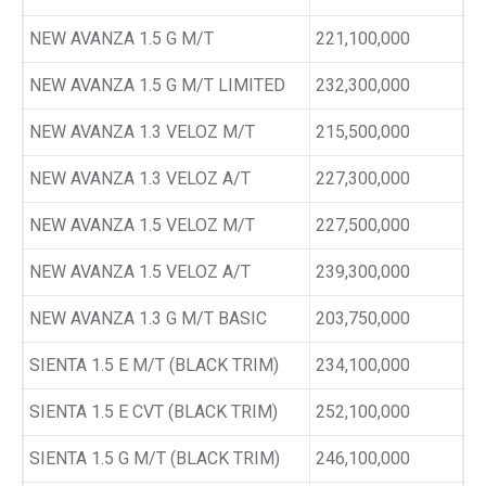
NEW AVANZA 1.5 G M/T
221,100,000
NEW AVANZA 1.5 G M/T LIMITED
232,300,000
NEW AVANZA 1.3 VELOZ M/T
215,500,000
NEW AVANZA 1.3 VELOZ A/T
227,300,000
NEW AVANZA 1.5 VELOZ M/T
227,500,000
NEW AVANZA 1.5 VELOZ A/T
239,300,000
NEW AVANZA 1.3 G M/T BASIC
203,750,000
SIENTA 1.5 E M/T (BLACK TRIM)
234,100,000
SIENTA 1.5 E CVT (BLACK TRIM)
252,100,000
SIENTA 1.5 G M/T (BLACK TRIM)
246,100,000