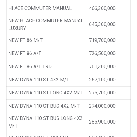
HI ACE COMMUTER MANUAL
466,300,000
NEW HI ACE COMMUTER MANUAL
645,300,000
LUXURY
NEW FT 86 M/T
719,700,000
NEW FT 86 A/T
726,500,000
NEW FT 86 A/T TRD
761,300,000
NEW DYNA 110 ST 4X2 M/T
267,100,000
NEW DYNA 110 ST LONG 4X2 M/T
275,700,000
NEW DYNA 110 ST BUS 4X2 M/T
274,000,000
NEW DYNA 110 ST BUS LONG 4X2
285,900,000
M/T