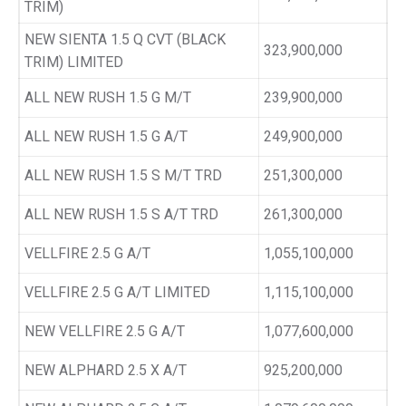
TRIM)
NEW SIENTA 1.5 Q CVT (BLACK
323,900,000
TRIM) LIMITED
ALL NEW RUSH 1.5 G M/T
239,900,000
ALL NEW RUSH 1.5 G A/T
249,900,000
ALL NEW RUSH 1.5 S M/T TRD
251,300,000
ALL NEW RUSH 1.5 S A/T TRD
261,300,000
VELLFIRE 2.5 G A/T
1,055,100,000
VELLFIRE 2.5 G A/T LIMITED
1,115,100,000
NEW VELLFIRE 2.5 G A/T
1,077,600,000
NEW ALPHARD 2.5 X A/T
925,200,000