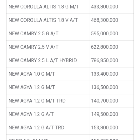
NEW COROLLA ALTIS 1.8 G M/T
433,800,000
NEW COROLLA ALTIS 1.8 V A/T
468,300,000
NEW CAMRY 2.5 G A/T
595,000,000
NEW CAMRY 2.5 V A/T
622,800,000
NEW CAMRY 2.5 L A/T HYBRID
786,850,000
NEW AGYA 1.0 G M/T
133,400,000
NEW AGYA 1.2 G M/T
136,500,000
NEW AGYA 1.2 G M/T TRD
140,700,000
NEW AGYA 1.2 G A/T
149,500,000
NEW AGYA 1.2 G A/T TRD
153,800,000