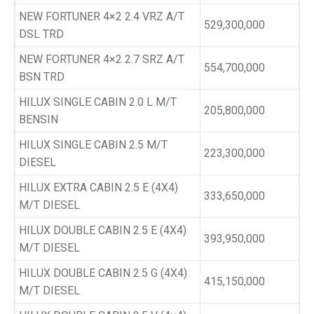
NEW FORTUNER 4×2 2.4 VRZ A/T
529,300,000
DSL TRD
NEW FORTUNER 4×2 2.7 SRZ A/T
554,700,000
BSN TRD
HILUX SINGLE CABIN 2.0 L M/T
205,800,000
BENSIN
HILUX SINGLE CABIN 2.5 M/T
223,300,000
DIESEL
HILUX EXTRA CABIN 2.5 E (4X4)
333,650,000
M/T DIESEL
HILUX DOUBLE CABIN 2.5 E (4X4)
393,950,000
M/T DIESEL
HILUX DOUBLE CABIN 2.5 G (4X4)
415,150,000
M/T DIESEL