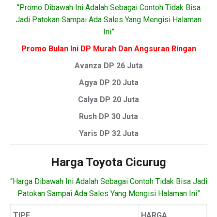
“Promo Dibawah Ini Adalah Sebagai Contoh Tidak Bisa
Jadi Patokan Sampai Ada Sales Yang Mengisi Halaman
Ini”
Promo Bulan Ini DP Murah Dan Angsuran Ringan
Avanza DP 26 Juta
Agya DP 20 Juta
Calya DP 20 Juta
Rush DP 30 Juta
Yaris DP 32 Juta
Harga Toyota Cicurug
“Harga Dibawah Ini Adalah Sebagai Contoh Tidak Bisa Jadi
Patokan Sampai Ada Sales Yang Mengisi Halaman Ini”
TIPE
HARGA