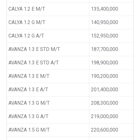
CALYA 1.2 E M/T
135,400,000
CALYA 1.2 G M/T
140,950,000
CALYA 1.2 G A/T
152,950,000
AVANZA 1.3 E STD M/T
187,700,000
AVANZA 1.3 E STD A/T
198,900,000
AVANZA 1.3 E M/T
190,200,000
AVANZA 1.3 E A/T
201,400,000
AVANZA 1.3 G M/T
208,300,000
AVANZA 1.3 G A/T
219,000,000
AVANZA 1.5 G M/T
220,600,000