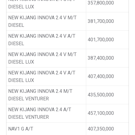
357,800,000
DIESEL LUX
NEW KIJANG INNOVA 2.4 V M/T
381,700,000
DIESEL
NEW KIJANG INNOVA 2.4 V A/T
401,700,000
DIESEL
NEW KIJANG INNOVA 2.4 V M/T
387,400,000
DIESEL LUX
NEW KIJANG INNOVA 2.4 V A/T
407,400,000
DIESEL LUX
NEW KIJANG INNOVA 2.4 M/T
435,500,000
DIESEL VENTURER
NEW KIJANG INNOVA 2.4 A/T
457,100,000
DIESEL VENTURER
NAV1 G A/T
407,350,000