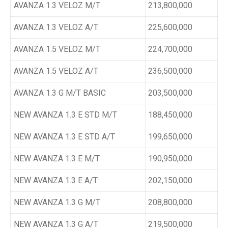
AVANZA 1.3 VELOZ M/T
213,800,000
AVANZA 1.3 VELOZ A/T
225,600,000
AVANZA 1.5 VELOZ M/T
224,700,000
AVANZA 1.5 VELOZ A/T
236,500,000
AVANZA 1.3 G M/T BASIC
203,500,000
NEW AVANZA 1.3 E STD M/T
188,450,000
NEW AVANZA 1.3 E STD A/T
199,650,000
NEW AVANZA 1.3 E M/T
190,950,000
NEW AVANZA 1.3 E A/T
202,150,000
NEW AVANZA 1.3 G M/T
208,800,000
NEW AVANZA 1.3 G A/T
219,500,000