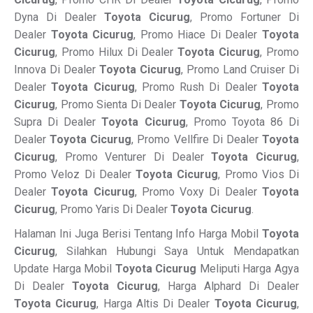
Dyna Di Dealer
Toyota Cicurug
, Promo Fortuner Di
Dealer
Toyota Cicurug
, Promo Hiace Di Dealer
Toyota
Cicurug
, Promo Hilux Di Dealer
Toyota Cicurug
, Promo
Innova Di Dealer
Toyota Cicurug
, Promo Land Cruiser Di
Dealer
Toyota Cicurug
, Promo Rush Di Dealer
Toyota
Cicurug
, Promo Sienta Di Dealer
Toyota Cicurug
, Promo
Supra Di Dealer
Toyota Cicurug
, Promo Toyota 86 Di
Dealer
Toyota Cicurug
, Promo Vellfire Di Dealer
Toyota
Cicurug
, Promo Venturer Di Dealer
Toyota Cicurug
,
Promo Veloz Di Dealer
Toyota Cicurug
, Promo Vios Di
Dealer
Toyota Cicurug
, Promo Voxy Di Dealer
Toyota
Cicurug
, Promo Yaris Di Dealer
Toyota Cicurug
.
Halaman Ini Juga Berisi Tentang Info Harga Mobil
Toyota
Cicurug
, Silahkan Hubungi Saya Untuk Mendapatkan
Update Harga Mobil
Toyota Cicurug
Meliputi Harga Agya
Di Dealer
Toyota Cicurug
, Harga Alphard Di Dealer
Toyota Cicurug
, Harga Altis Di Dealer
Toyota Cicurug
,