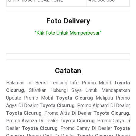
Foto Delivery
“Klik Foto Untuk Memperbesar”
Catatan
Halaman Ini Berisi Tentang Info Promo Mobil
Toyota
Cicurug
, Silahkan Hubungi Saya Untuk Mendapatkan
Update Promo Mobil
Toyota Cicurug
Meliputi Promo
Agya Di Dealer
Toyota Cicurug
, Promo Alphard Di Dealer
Toyota Cicurug
, Promo Altis Di Dealer
Toyota Cicurug
,
Promo Avanza Di Dealer
Toyota Cicurug
, Promo Calya Di
Dealer
Toyota Cicurug
, Promo Camry Di Dealer
Toyota
Cicurug
, Promo CHR Di Dealer
Toyota Cicurug
, Promo