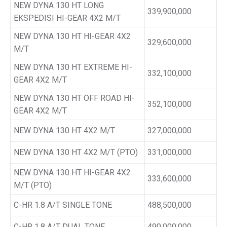
NEW DYNA 130 HT LONG
339,900,000
EKSPEDISI HI-GEAR 4X2 M/T
NEW DYNA 130 HT HI-GEAR 4X2
329,600,000
M/T
NEW DYNA 130 HT EXTREME HI-
332,100,000
GEAR 4X2 M/T
NEW DYNA 130 HT OFF ROAD HI-
352,100,000
GEAR 4X2 M/T
NEW DYNA 130 HT 4X2 M/T
327,000,000
NEW DYNA 130 HT 4X2 M/T (PTO)
331,000,000
NEW DYNA 130 HT HI-GEAR 4X2
333,600,000
M/T (PTO)
C-HR 1.8 A/T SINGLE TONE
488,500,000
C-HR 1.8 A/T DUAL TONE
490,000,000