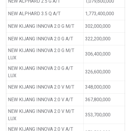
NEW ALPHARD 2.5 G A/T
1,079,600,000
NEW ALPHARD 3.5 Q A/T
1,773,400,000
NEW KIJANG INNOVA 2.0 G M/T
302,000,000
NEW KIJANG INNOVA 2.0 G A/T
322,200,000
NEW KIJANG INNOVA 2.0 G M/T
306,400,000
LUX
NEW KIJANG INNOVA 2.0 G A/T
326,600,000
LUX
NEW KIJANG INNOVA 2.0 V M/T
348,000,000
NEW KIJANG INNOVA 2.0 V A/T
367,800,000
NEW KIJANG INNOVA 2.0 V M/T
353,700,000
LUX
NEW KIJANG INNOVA 2.0 V A/T