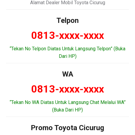
Alamat Dealer Mobil Toyota Cicurug
Telpon
0813-xxxx-xxxx
“Tekan No Telpon Diatas Untuk Langsung Telpon” (Buka
Dari HP)
WA
0813-xxxx-xxxx
“Tekan No WA Diatas Untuk Langsung Chat Melalui WA”
(Buka Dari HP)
Promo Toyota Cicurug