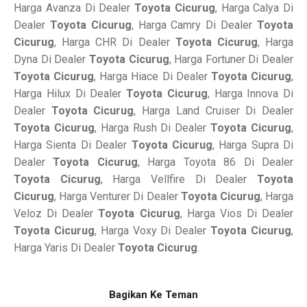
Harga Avanza Di Dealer
Toyota Cicurug
, Harga Calya Di
Dealer
Toyota Cicurug
, Harga Camry Di Dealer
Toyota
Cicurug
, Harga CHR Di Dealer
Toyota Cicurug
, Harga
Dyna Di Dealer
Toyota Cicurug
, Harga Fortuner Di Dealer
Toyota Cicurug
, Harga Hiace Di Dealer
Toyota Cicurug
,
Harga Hilux Di Dealer
Toyota Cicurug
, Harga Innova Di
Dealer
Toyota Cicurug
, Harga Land Cruiser Di Dealer
Toyota Cicurug
, Harga Rush Di Dealer
Toyota Cicurug
,
Harga Sienta Di Dealer
Toyota Cicurug
, Harga Supra Di
Dealer
Toyota Cicurug
, Harga Toyota 86 Di Dealer
Toyota Cicurug
, Harga Vellfire Di Dealer
Toyota
Cicurug
, Harga Venturer Di Dealer
Toyota Cicurug
, Harga
Veloz Di Dealer
Toyota Cicurug
, Harga Vios Di Dealer
Toyota Cicurug
, Harga Voxy Di Dealer
Toyota Cicurug
,
Harga Yaris Di Dealer
Toyota Cicurug
.
Bagikan Ke Teman