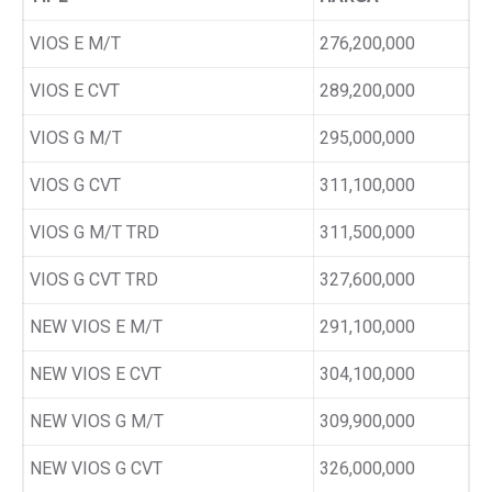
VIOS E M/T
276,200,000
VIOS E CVT
289,200,000
VIOS G M/T
295,000,000
VIOS G CVT
311,100,000
VIOS G M/T TRD
311,500,000
VIOS G CVT TRD
327,600,000
NEW VIOS E M/T
291,100,000
NEW VIOS E CVT
304,100,000
NEW VIOS G M/T
309,900,000
NEW VIOS G CVT
326,000,000