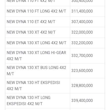
NEW DYNA 110 FT 4X2 M/T
300,400,000
NEW DYNA 110 FT LONG 4X2 M/T
311,400,000
NEW DYNA 110 ET 4X2 M/T
307,400,000
NEW DYNA 130 XT 4X2 M/T
322,000,000
NEW DYNA 130 XT LONG 4X2 M/T
332,200,000
NEW DYNA 130 XT LONG HI-GEAR
332,700,000
4X2 M/T
NEW DYNA 130 XT BUS LONG 4X2
323,600,000
M/T
NEW DYNA 130 HT EKSPEDISI
328,800,000
4X2 M/T
NEW DYNA 130 HT LONG
339,400,000
EKSPEDISI 4X2 M/T