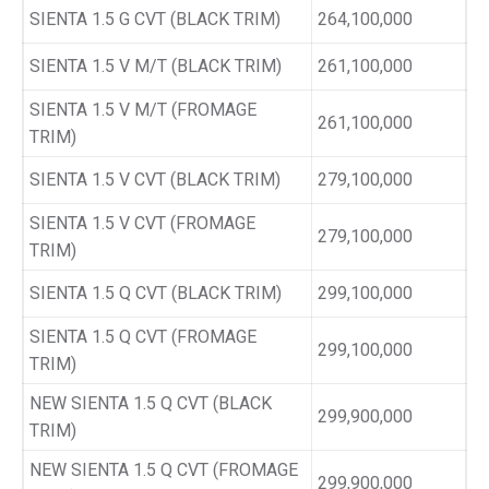
SIENTA 1.5 G CVT (BLACK TRIM)
264,100,000
SIENTA 1.5 V M/T (BLACK TRIM)
261,100,000
SIENTA 1.5 V M/T (FROMAGE
261,100,000
TRIM)
SIENTA 1.5 V CVT (BLACK TRIM)
279,100,000
SIENTA 1.5 V CVT (FROMAGE
279,100,000
TRIM)
SIENTA 1.5 Q CVT (BLACK TRIM)
299,100,000
SIENTA 1.5 Q CVT (FROMAGE
299,100,000
TRIM)
NEW SIENTA 1.5 Q CVT (BLACK
299,900,000
TRIM)
NEW SIENTA 1.5 Q CVT (FROMAGE
299,900,000