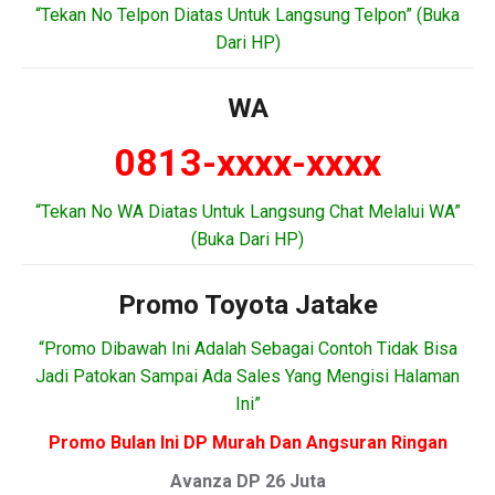
“Tekan No Telpon Diatas Untuk Langsung Telpon” (Buka
Dari HP)
WA
0813-xxxx-xxxx
“Tekan No WA Diatas Untuk Langsung Chat Melalui WA”
(Buka Dari HP)
Promo Toyota Jatake
“Promo Dibawah Ini Adalah Sebagai Contoh Tidak Bisa
Jadi Patokan Sampai Ada Sales Yang Mengisi Halaman
Ini”
Promo Bulan Ini DP Murah Dan Angsuran Ringan
Avanza DP 26 Juta