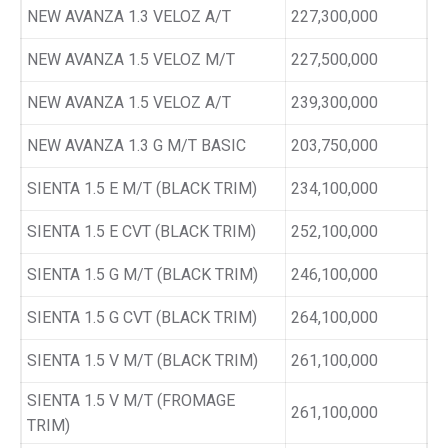
NEW AVANZA 1.3 VELOZ A/T
227,300,000
NEW AVANZA 1.5 VELOZ M/T
227,500,000
NEW AVANZA 1.5 VELOZ A/T
239,300,000
NEW AVANZA 1.3 G M/T BASIC
203,750,000
SIENTA 1.5 E M/T (BLACK TRIM)
234,100,000
SIENTA 1.5 E CVT (BLACK TRIM)
252,100,000
SIENTA 1.5 G M/T (BLACK TRIM)
246,100,000
SIENTA 1.5 G CVT (BLACK TRIM)
264,100,000
SIENTA 1.5 V M/T (BLACK TRIM)
261,100,000
SIENTA 1.5 V M/T (FROMAGE
261,100,000
TRIM)