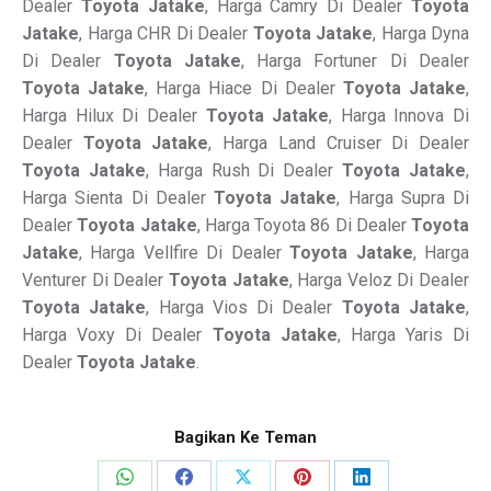
Dealer
Toyota Jatake
, Harga Camry Di Dealer
Toyota
Jatake
, Harga CHR Di Dealer
Toyota Jatake
, Harga Dyna
Di Dealer
Toyota Jatake
, Harga Fortuner Di Dealer
Toyota Jatake
, Harga Hiace Di Dealer
Toyota Jatake
,
Harga Hilux Di Dealer
Toyota Jatake
, Harga Innova Di
Dealer
Toyota Jatake
, Harga Land Cruiser Di Dealer
Toyota Jatake
, Harga Rush Di Dealer
Toyota Jatake
,
Harga Sienta Di Dealer
Toyota Jatake
, Harga Supra Di
Dealer
Toyota Jatake
, Harga Toyota 86 Di Dealer
Toyota
Jatake
, Harga Vellfire Di Dealer
Toyota Jatake
, Harga
Venturer Di Dealer
Toyota Jatake
, Harga Veloz Di Dealer
Toyota Jatake
, Harga Vios Di Dealer
Toyota Jatake
,
Harga Voxy Di Dealer
Toyota Jatake
, Harga Yaris Di
Dealer
Toyota Jatake
.
Bagikan Ke Teman
Share
Share
Share
Share
Share