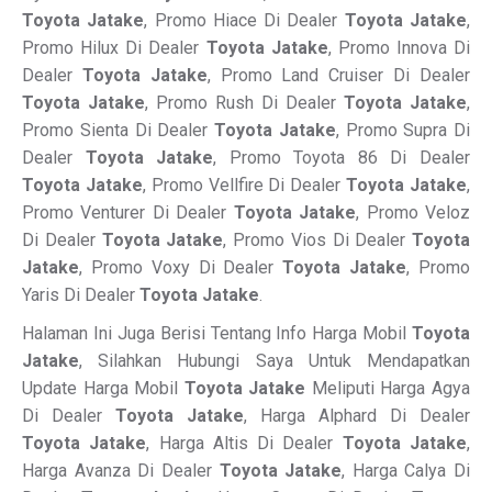
Toyota Jatake
, Promo Hiace Di Dealer
Toyota Jatake
,
Promo Hilux Di Dealer
Toyota Jatake
, Promo Innova Di
Dealer
Toyota Jatake
, Promo Land Cruiser Di Dealer
Toyota Jatake
, Promo Rush Di Dealer
Toyota Jatake
,
Promo Sienta Di Dealer
Toyota Jatake
, Promo Supra Di
Dealer
Toyota Jatake
, Promo Toyota 86 Di Dealer
Toyota Jatake
, Promo Vellfire Di Dealer
Toyota Jatake
,
Promo Venturer Di Dealer
Toyota Jatake
, Promo Veloz
Di Dealer
Toyota Jatake
, Promo Vios Di Dealer
Toyota
Jatake
, Promo Voxy Di Dealer
Toyota Jatake
, Promo
Yaris Di Dealer
Toyota Jatake
.
Halaman Ini Juga Berisi Tentang Info Harga Mobil
Toyota
Jatake
, Silahkan Hubungi Saya Untuk Mendapatkan
Update Harga Mobil
Toyota Jatake
Meliputi Harga Agya
Di Dealer
Toyota Jatake
, Harga Alphard Di Dealer
Toyota Jatake
, Harga Altis Di Dealer
Toyota Jatake
,
Harga Avanza Di Dealer
Toyota Jatake
, Harga Calya Di