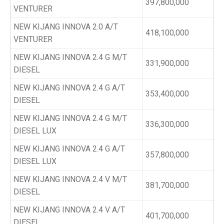
397,800,000
VENTURER
NEW KIJANG INNOVA 2.0 A/T
418,100,000
VENTURER
NEW KIJANG INNOVA 2.4 G M/T
331,900,000
DIESEL
NEW KIJANG INNOVA 2.4 G A/T
353,400,000
DIESEL
NEW KIJANG INNOVA 2.4 G M/T
336,300,000
DIESEL LUX
NEW KIJANG INNOVA 2.4 G A/T
357,800,000
DIESEL LUX
NEW KIJANG INNOVA 2.4 V M/T
381,700,000
DIESEL
NEW KIJANG INNOVA 2.4 V A/T
401,700,000
DIESEL