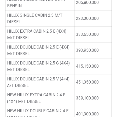
205,800,000
BENSIN
HILUX SINGLE CABIN 2.5 M/T
223,300,000
DIESEL
HILUX EXTRA CABIN 2.5 E (4X4)
333,650,000
M/T DIESEL
HILUX DOUBLE CABIN 2.5 E (4X4)
393,950,000
M/T DIESEL
HILUX DOUBLE CABIN 2.5 G (4X4)
415,150,000
M/T DIESEL
HILUX DOUBLE CABIN 2.5 V (4×4)
451,350,000
A/T DIESEL
NEW HILUX EXTRA CABIN 2.4 E
339,100,000
(4X4) M/T DIESEL
NEW HILUX DOUBLE CABIN 2.4 E
401,300,000