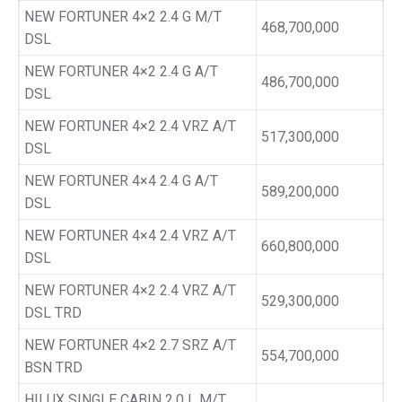
NEW FORTUNER 4×2 2.4 G M/T
468,700,000
DSL
NEW FORTUNER 4×2 2.4 G A/T
486,700,000
DSL
NEW FORTUNER 4×2 2.4 VRZ A/T
517,300,000
DSL
NEW FORTUNER 4×4 2.4 G A/T
589,200,000
DSL
NEW FORTUNER 4×4 2.4 VRZ A/T
660,800,000
DSL
NEW FORTUNER 4×2 2.4 VRZ A/T
529,300,000
DSL TRD
NEW FORTUNER 4×2 2.7 SRZ A/T
554,700,000
BSN TRD
HILUX SINGLE CABIN 2.0 L M/T