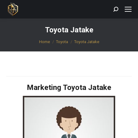
Search:
Toyota Jatake
You are here:
Home
Toyota
Toyota Jatake
Marketing Toyota Jatake