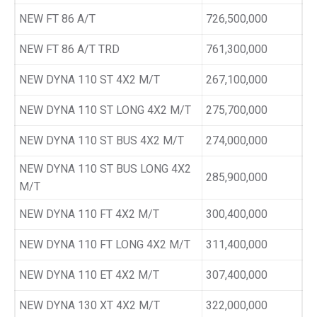
NEW FT 86 A/T
726,500,000
NEW FT 86 A/T TRD
761,300,000
NEW DYNA 110 ST 4X2 M/T
267,100,000
NEW DYNA 110 ST LONG 4X2 M/T
275,700,000
NEW DYNA 110 ST BUS 4X2 M/T
274,000,000
NEW DYNA 110 ST BUS LONG 4X2
285,900,000
M/T
NEW DYNA 110 FT 4X2 M/T
300,400,000
NEW DYNA 110 FT LONG 4X2 M/T
311,400,000
NEW DYNA 110 ET 4X2 M/T
307,400,000
NEW DYNA 130 XT 4X2 M/T
322,000,000