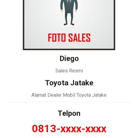
Diego
Sales Resmi
Toyota Jatake
Alamat Dealer Mobil Toyota Jatake
Telpon
0813-xxxx-xxxx