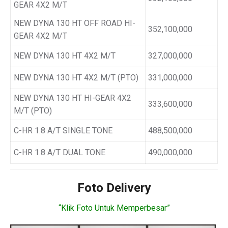
GEAR 4X2 M/T
NEW DYNA 130 HT OFF ROAD HI-
352,100,000
GEAR 4X2 M/T
NEW DYNA 130 HT 4X2 M/T
327,000,000
NEW DYNA 130 HT 4X2 M/T (PTO)
331,000,000
NEW DYNA 130 HT HI-GEAR 4X2
333,600,000
M/T (PTO)
C-HR 1.8 A/T SINGLE TONE
488,500,000
C-HR 1.8 A/T DUAL TONE
490,000,000
Foto Delivery
“Klik Foto Untuk Memperbesar”