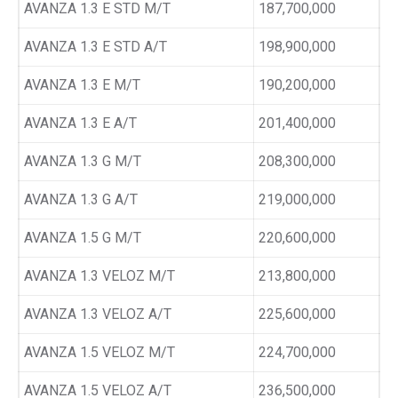
AVANZA 1.3 E STD M/T
187,700,000
AVANZA 1.3 E STD A/T
198,900,000
AVANZA 1.3 E M/T
190,200,000
AVANZA 1.3 E A/T
201,400,000
AVANZA 1.3 G M/T
208,300,000
AVANZA 1.3 G A/T
219,000,000
AVANZA 1.5 G M/T
220,600,000
AVANZA 1.3 VELOZ M/T
213,800,000
AVANZA 1.3 VELOZ A/T
225,600,000
AVANZA 1.5 VELOZ M/T
224,700,000
AVANZA 1.5 VELOZ A/T
236,500,000