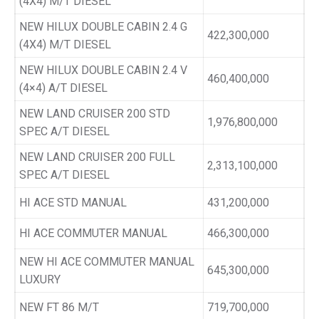
(4X4) M/T DIESEL
NEW HILUX DOUBLE CABIN 2.4 G
422,300,000
(4X4) M/T DIESEL
NEW HILUX DOUBLE CABIN 2.4 V
460,400,000
(4×4) A/T DIESEL
NEW LAND CRUISER 200 STD
1,976,800,000
SPEC A/T DIESEL
NEW LAND CRUISER 200 FULL
2,313,100,000
SPEC A/T DIESEL
HI ACE STD MANUAL
431,200,000
HI ACE COMMUTER MANUAL
466,300,000
NEW HI ACE COMMUTER MANUAL
645,300,000
LUXURY
NEW FT 86 M/T
719,700,000