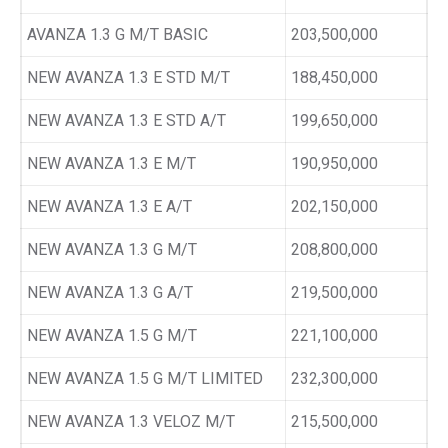
AVANZA 1.3 G M/T BASIC
203,500,000
NEW AVANZA 1.3 E STD M/T
188,450,000
NEW AVANZA 1.3 E STD A/T
199,650,000
NEW AVANZA 1.3 E M/T
190,950,000
NEW AVANZA 1.3 E A/T
202,150,000
NEW AVANZA 1.3 G M/T
208,800,000
NEW AVANZA 1.3 G A/T
219,500,000
NEW AVANZA 1.5 G M/T
221,100,000
NEW AVANZA 1.5 G M/T LIMITED
232,300,000
NEW AVANZA 1.3 VELOZ M/T
215,500,000