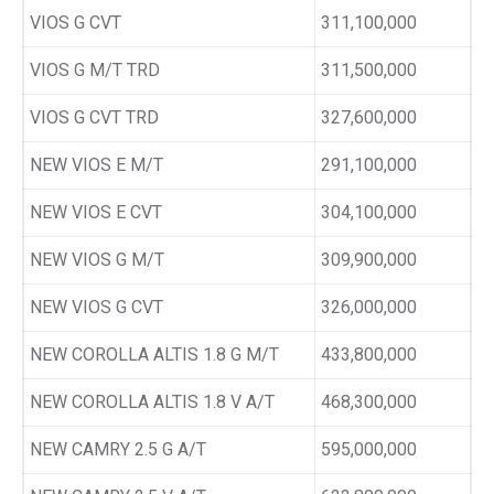
VIOS G CVT
311,100,000
VIOS G M/T TRD
311,500,000
VIOS G CVT TRD
327,600,000
NEW VIOS E M/T
291,100,000
NEW VIOS E CVT
304,100,000
NEW VIOS G M/T
309,900,000
NEW VIOS G CVT
326,000,000
NEW COROLLA ALTIS 1.8 G M/T
433,800,000
NEW COROLLA ALTIS 1.8 V A/T
468,300,000
NEW CAMRY 2.5 G A/T
595,000,000