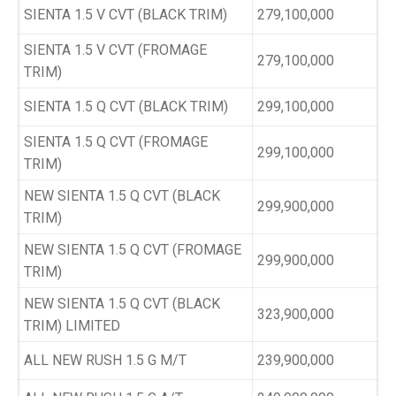
SIENTA 1.5 V CVT (BLACK TRIM)
279,100,000
SIENTA 1.5 V CVT (FROMAGE
279,100,000
TRIM)
SIENTA 1.5 Q CVT (BLACK TRIM)
299,100,000
SIENTA 1.5 Q CVT (FROMAGE
299,100,000
TRIM)
NEW SIENTA 1.5 Q CVT (BLACK
299,900,000
TRIM)
NEW SIENTA 1.5 Q CVT (FROMAGE
299,900,000
TRIM)
NEW SIENTA 1.5 Q CVT (BLACK
323,900,000
TRIM) LIMITED
ALL NEW RUSH 1.5 G M/T
239,900,000