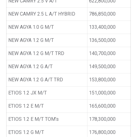
NEW CAMRY 2.5 V A/T
622,800,000
NEW CAMRY 2.5 L A/T HYBRID
786,850,000
NEW AGYA 1.0 G M/T
133,400,000
NEW AGYA 1.2 G M/T
136,500,000
NEW AGYA 1.2 G M/T TRD
140,700,000
NEW AGYA 1.2 G A/T
149,500,000
NEW AGYA 1.2 G A/T TRD
153,800,000
ETIOS 1.2 JX M/T
151,000,000
ETIOS 1.2 E M/T
165,600,000
ETIOS 1.2 E M/T TOM’s
178,300,000
ETIOS 1.2 G M/T
176,800,000