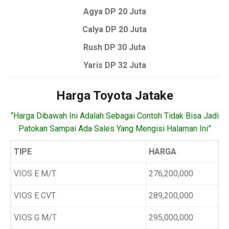
Agya DP 20 Juta
Calya DP 20 Juta
Rush DP 30 Juta
Yaris DP 32 Juta
Harga Toyota Jatake
“Harga Dibawah Ini Adalah Sebagai Contoh Tidak Bisa Jadi
Patokan Sampai Ada Sales Yang Mengisi Halaman Ini”
TIPE
HARGA
VIOS E M/T
276,200,000
VIOS E CVT
289,200,000
VIOS G M/T
295,000,000