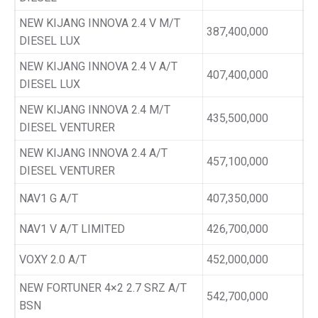
NEW KIJANG INNOVA 2.4 V M/T
387,400,000
DIESEL LUX
NEW KIJANG INNOVA 2.4 V A/T
407,400,000
DIESEL LUX
NEW KIJANG INNOVA 2.4 M/T
435,500,000
DIESEL VENTURER
NEW KIJANG INNOVA 2.4 A/T
457,100,000
DIESEL VENTURER
NAV1 G A/T
407,350,000
NAV1 V A/T LIMITED
426,700,000
VOXY 2.0 A/T
452,000,000
NEW FORTUNER 4×2 2.7 SRZ A/T
542,700,000
BSN