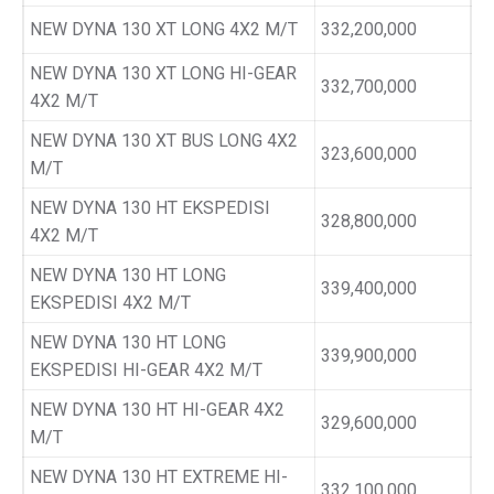
NEW DYNA 130 XT LONG 4X2 M/T
332,200,000
NEW DYNA 130 XT LONG HI-GEAR
332,700,000
4X2 M/T
NEW DYNA 130 XT BUS LONG 4X2
323,600,000
M/T
NEW DYNA 130 HT EKSPEDISI
328,800,000
4X2 M/T
NEW DYNA 130 HT LONG
339,400,000
EKSPEDISI 4X2 M/T
NEW DYNA 130 HT LONG
339,900,000
EKSPEDISI HI-GEAR 4X2 M/T
NEW DYNA 130 HT HI-GEAR 4X2
329,600,000
M/T
NEW DYNA 130 HT EXTREME HI-
332,100,000