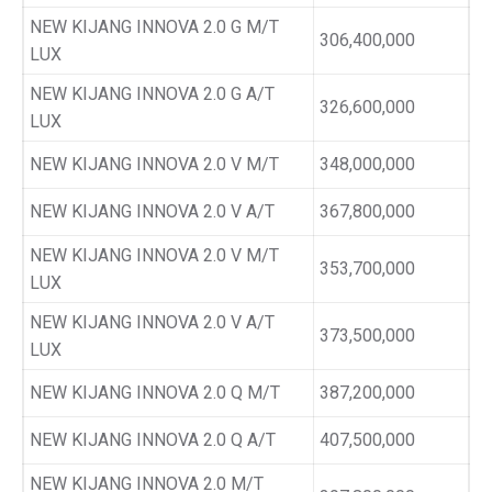
NEW KIJANG INNOVA 2.0 G M/T
306,400,000
LUX
NEW KIJANG INNOVA 2.0 G A/T
326,600,000
LUX
NEW KIJANG INNOVA 2.0 V M/T
348,000,000
NEW KIJANG INNOVA 2.0 V A/T
367,800,000
NEW KIJANG INNOVA 2.0 V M/T
353,700,000
LUX
NEW KIJANG INNOVA 2.0 V A/T
373,500,000
LUX
NEW KIJANG INNOVA 2.0 Q M/T
387,200,000
NEW KIJANG INNOVA 2.0 Q A/T
407,500,000
NEW KIJANG INNOVA 2.0 M/T