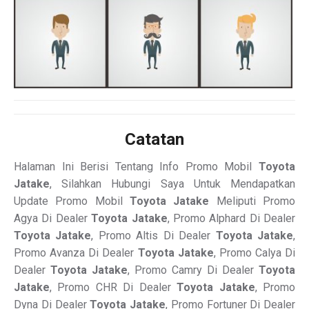
Catatan
Halaman Ini Berisi Tentang Info Promo Mobil
Toyota
Jatake
, Silahkan Hubungi Saya Untuk Mendapatkan
Update Promo Mobil
Toyota Jatake
Meliputi Promo
Agya Di Dealer
Toyota Jatake
, Promo Alphard Di Dealer
Toyota Jatake
, Promo Altis Di Dealer
Toyota Jatake
,
Promo Avanza Di Dealer
Toyota Jatake
, Promo Calya Di
Dealer
Toyota Jatake
, Promo Camry Di Dealer
Toyota
Jatake
, Promo CHR Di Dealer
Toyota Jatake
, Promo
Dyna Di Dealer
Toyota Jatake
, Promo Fortuner Di Dealer