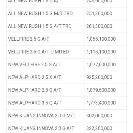
ALL NEW RUSH 1.5 G A/T
249,900,000
ALL NEW RUSH 1.5 S M/T TRD
251,300,000
ALL NEW RUSH 1.5 S A/T TRD
261,300,000
VELLFIRE 2.5 G A/T
1,055,100,000
VELLFIRE 2.5 G A/T LIMITED
1,115,100,000
NEW VELLFIRE 2.5 G A/T
1,077,600,000
NEW ALPHARD 2.5 X A/T
925,200,000
NEW ALPHARD 2.5 G A/T
1,079,600,000
NEW ALPHARD 3.5 Q A/T
1,773,400,000
NEW KIJANG INNOVA 2.0 G M/T
302,000,000
NEW KIJANG INNOVA 2.0 G A/T
322,200,000