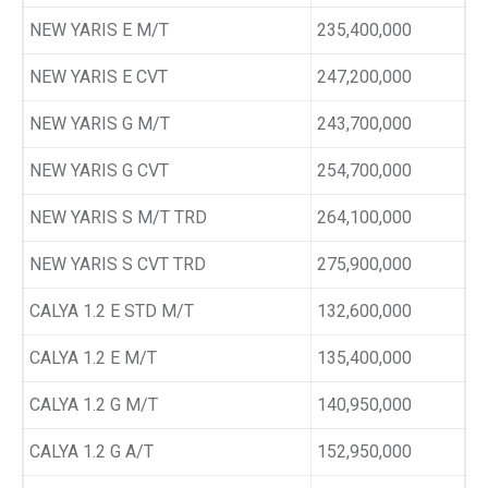
NEW YARIS E M/T
235,400,000
NEW YARIS E CVT
247,200,000
NEW YARIS G M/T
243,700,000
NEW YARIS G CVT
254,700,000
NEW YARIS S M/T TRD
264,100,000
NEW YARIS S CVT TRD
275,900,000
CALYA 1.2 E STD M/T
132,600,000
CALYA 1.2 E M/T
135,400,000
CALYA 1.2 G M/T
140,950,000
CALYA 1.2 G A/T
152,950,000