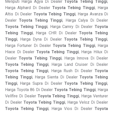
Meliputi Harga Agya Di Dealer
Toyota Tebing Tinggi
,
Harga Alphard Di Dealer
Toyota Tebing Tinggi
, Harga
Altis Di Dealer
Toyota Tebing Tinggi
, Harga Avanza Di
Dealer
Toyota Tebing Tinggi
, Harga Calya Di Dealer
Toyota Tebing Tinggi
, Harga Camry Di Dealer
Toyota
Tebing Tinggi
, Harga CHR Di Dealer
Toyota Tebing
Tinggi
, Harga Dyna Di Dealer
Toyota Tebing Tinggi
,
Harga Fortuner Di Dealer
Toyota Tebing Tinggi
, Harga
Hiace Di Dealer
Toyota Tebing Tinggi
, Harga Hilux Di
Dealer
Toyota Tebing Tinggi
, Harga Innova Di Dealer
Toyota Tebing Tinggi
, Harga Land Cruiser Di Dealer
Toyota Tebing Tinggi
, Harga Rush Di Dealer
Toyota
Tebing Tinggi
, Harga Sienta Di Dealer
Toyota Tebing
Tinggi
, Harga Supra Di Dealer
Toyota Tebing Tinggi
,
Harga Toyota 86 Di Dealer
Toyota Tebing Tinggi
, Harga
Vellfire Di Dealer
Toyota Tebing Tinggi
, Harga Venturer
Di Dealer
Toyota Tebing Tinggi
, Harga Veloz Di Dealer
Toyota Tebing Tinggi
, Harga Vios Di Dealer
Toyota