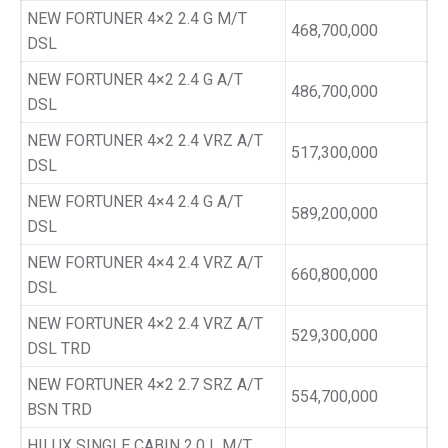
NEW FORTUNER 4×2 2.4 G M/T
468,700,000
DSL
NEW FORTUNER 4×2 2.4 G A/T
486,700,000
DSL
NEW FORTUNER 4×2 2.4 VRZ A/T
517,300,000
DSL
NEW FORTUNER 4×4 2.4 G A/T
589,200,000
DSL
NEW FORTUNER 4×4 2.4 VRZ A/T
660,800,000
DSL
NEW FORTUNER 4×2 2.4 VRZ A/T
529,300,000
DSL TRD
NEW FORTUNER 4×2 2.7 SRZ A/T
554,700,000
BSN TRD
HILUX SINGLE CABIN 2.0 L M/T