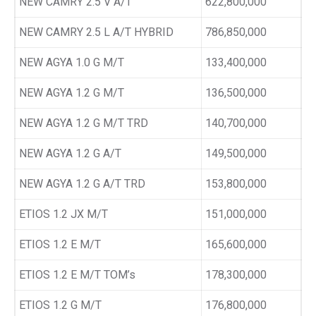
NEW CAMRY 2.5 V A/T
622,800,000
NEW CAMRY 2.5 L A/T HYBRID
786,850,000
NEW AGYA 1.0 G M/T
133,400,000
NEW AGYA 1.2 G M/T
136,500,000
NEW AGYA 1.2 G M/T TRD
140,700,000
NEW AGYA 1.2 G A/T
149,500,000
NEW AGYA 1.2 G A/T TRD
153,800,000
ETIOS 1.2 JX M/T
151,000,000
ETIOS 1.2 E M/T
165,600,000
ETIOS 1.2 E M/T TOM’s
178,300,000
ETIOS 1.2 G M/T
176,800,000