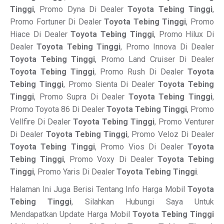
Tinggi
, Promo Dyna Di Dealer
Toyota Tebing Tinggi
,
Promo Fortuner Di Dealer
Toyota Tebing Tinggi
, Promo
Hiace Di Dealer
Toyota Tebing Tinggi
, Promo Hilux Di
Dealer
Toyota Tebing Tinggi
, Promo Innova Di Dealer
Toyota Tebing Tinggi
, Promo Land Cruiser Di Dealer
Toyota Tebing Tinggi
, Promo Rush Di Dealer
Toyota
Tebing Tinggi
, Promo Sienta Di Dealer
Toyota Tebing
Tinggi
, Promo Supra Di Dealer
Toyota Tebing Tinggi
,
Promo Toyota 86 Di Dealer
Toyota Tebing Tinggi
, Promo
Vellfire Di Dealer
Toyota Tebing Tinggi
, Promo Venturer
Di Dealer
Toyota Tebing Tinggi
, Promo Veloz Di Dealer
Toyota Tebing Tinggi
, Promo Vios Di Dealer
Toyota
Tebing Tinggi
, Promo Voxy Di Dealer
Toyota Tebing
Tinggi
, Promo Yaris Di Dealer
Toyota Tebing Tinggi
.
Halaman Ini Juga Berisi Tentang Info Harga Mobil
Toyota
Tebing Tinggi
, Silahkan Hubungi Saya Untuk
Mendapatkan Update Harga Mobil
Toyota Tebing Tinggi