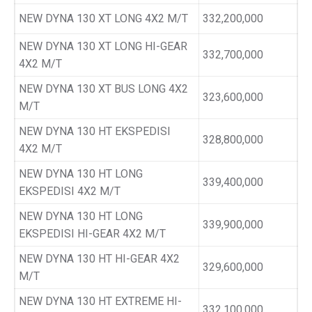
NEW DYNA 130 XT LONG 4X2 M/T
332,200,000
NEW DYNA 130 XT LONG HI-GEAR
332,700,000
4X2 M/T
NEW DYNA 130 XT BUS LONG 4X2
323,600,000
M/T
NEW DYNA 130 HT EKSPEDISI
328,800,000
4X2 M/T
NEW DYNA 130 HT LONG
339,400,000
EKSPEDISI 4X2 M/T
NEW DYNA 130 HT LONG
339,900,000
EKSPEDISI HI-GEAR 4X2 M/T
NEW DYNA 130 HT HI-GEAR 4X2
329,600,000
M/T
NEW DYNA 130 HT EXTREME HI-
332,100,000