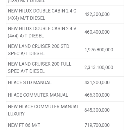
(4X4) M/T DIESEL
NEW HILUX DOUBLE CABIN 2.4 G
422,300,000
(4X4) M/T DIESEL
NEW HILUX DOUBLE CABIN 2.4 V
460,400,000
(4×4) A/T DIESEL
NEW LAND CRUISER 200 STD
1,976,800,000
SPEC A/T DIESEL
NEW LAND CRUISER 200 FULL
2,313,100,000
SPEC A/T DIESEL
HI ACE STD MANUAL
431,200,000
HI ACE COMMUTER MANUAL
466,300,000
NEW HI ACE COMMUTER MANUAL
645,300,000
LUXURY
NEW FT 86 M/T
719,700,000