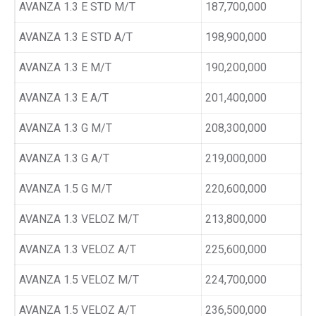
AVANZA 1.3 E STD M/T
187,700,000
AVANZA 1.3 E STD A/T
198,900,000
AVANZA 1.3 E M/T
190,200,000
AVANZA 1.3 E A/T
201,400,000
AVANZA 1.3 G M/T
208,300,000
AVANZA 1.3 G A/T
219,000,000
AVANZA 1.5 G M/T
220,600,000
AVANZA 1.3 VELOZ M/T
213,800,000
AVANZA 1.3 VELOZ A/T
225,600,000
AVANZA 1.5 VELOZ M/T
224,700,000
AVANZA 1.5 VELOZ A/T
236,500,000