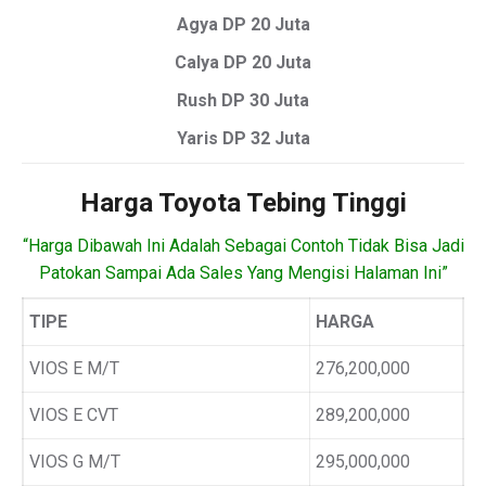
Agya DP 20 Juta
Calya DP 20 Juta
Rush DP 30 Juta
Yaris DP 32 Juta
Harga Toyota Tebing Tinggi
“Harga Dibawah Ini Adalah Sebagai Contoh Tidak Bisa Jadi
Patokan Sampai Ada Sales Yang Mengisi Halaman Ini”
TIPE
HARGA
VIOS E M/T
276,200,000
VIOS E CVT
289,200,000
VIOS G M/T
295,000,000