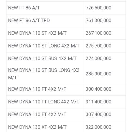
NEW FT 86 A/T
726,500,000
NEW FT 86 A/T TRD
761,300,000
NEW DYNA 110 ST 4X2 M/T
267,100,000
NEW DYNA 110 ST LONG 4X2 M/T
275,700,000
NEW DYNA 110 ST BUS 4X2 M/T
274,000,000
NEW DYNA 110 ST BUS LONG 4X2
285,900,000
M/T
NEW DYNA 110 FT 4X2 M/T
300,400,000
NEW DYNA 110 FT LONG 4X2 M/T
311,400,000
NEW DYNA 110 ET 4X2 M/T
307,400,000
NEW DYNA 130 XT 4X2 M/T
322,000,000