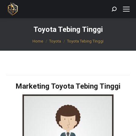
Search:
Toyota Tebing Tinggi
You are here:
Home
Toyota
Toyota Tebing Tinggi
Marketing Toyota Tebing Tinggi