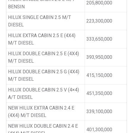
205,800,000
BENSIN
HILUX SINGLE CABIN 2.5 M/T
223,300,000
DIESEL
HILUX EXTRA CABIN 2.5 E (4X4)
333,650,000
M/T DIESEL
HILUX DOUBLE CABIN 2.5 E (4X4)
393,950,000
M/T DIESEL
HILUX DOUBLE CABIN 2.5 G (4X4)
415,150,000
M/T DIESEL
HILUX DOUBLE CABIN 2.5 V (4×4)
451,350,000
A/T DIESEL
NEW HILUX EXTRA CABIN 2.4 E
339,100,000
(4X4) M/T DIESEL
NEW HILUX DOUBLE CABIN 2.4 E
401,300,000