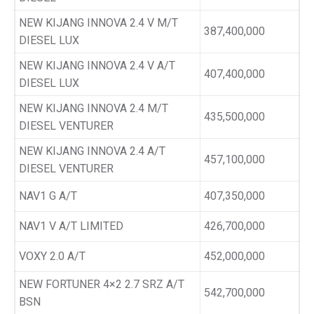
NEW KIJANG INNOVA 2.4 V M/T
387,400,000
DIESEL LUX
NEW KIJANG INNOVA 2.4 V A/T
407,400,000
DIESEL LUX
NEW KIJANG INNOVA 2.4 M/T
435,500,000
DIESEL VENTURER
NEW KIJANG INNOVA 2.4 A/T
457,100,000
DIESEL VENTURER
NAV1 G A/T
407,350,000
NAV1 V A/T LIMITED
426,700,000
VOXY 2.0 A/T
452,000,000
NEW FORTUNER 4×2 2.7 SRZ A/T
542,700,000
BSN