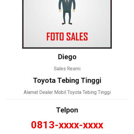
Diego
Sales Resmi
Toyota Tebing Tinggi
Alamat Dealer Mobil Toyota Tebing Tinggi
Telpon
0813-xxxx-xxxx