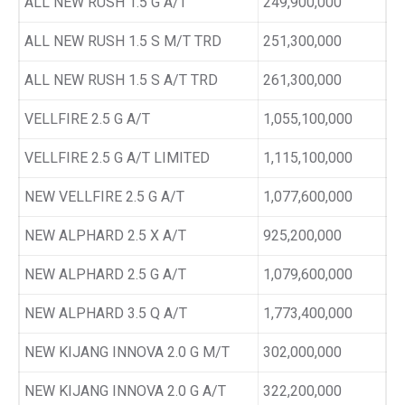
ALL NEW RUSH 1.5 G A/T
249,900,000
ALL NEW RUSH 1.5 S M/T TRD
251,300,000
ALL NEW RUSH 1.5 S A/T TRD
261,300,000
VELLFIRE 2.5 G A/T
1,055,100,000
VELLFIRE 2.5 G A/T LIMITED
1,115,100,000
NEW VELLFIRE 2.5 G A/T
1,077,600,000
NEW ALPHARD 2.5 X A/T
925,200,000
NEW ALPHARD 2.5 G A/T
1,079,600,000
NEW ALPHARD 3.5 Q A/T
1,773,400,000
NEW KIJANG INNOVA 2.0 G M/T
302,000,000
NEW KIJANG INNOVA 2.0 G A/T
322,200,000