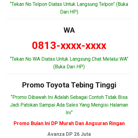
“Tekan No Telpon Diatas Untuk Langsung Telpon” (Buka
Dari HP)
WA
0813-xxxx-xxxx
“Tekan No WA Diatas Untuk Langsung Chat Melalui WA”
(Buka Dari HP)
Promo Toyota Tebing Tinggi
“Promo Dibawah Ini Adalah Sebagai Contoh Tidak Bisa
Jadi Patokan Sampai Ada Sales Yang Mengisi Halaman
Ini”
Promo Bulan Ini DP Murah Dan Angsuran Ringan
Avanza DP 26 Juta