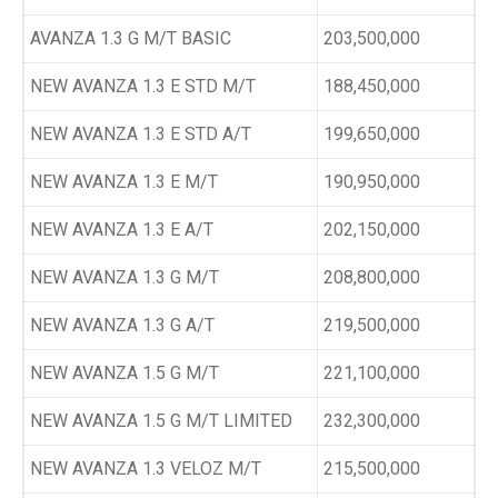
AVANZA 1.3 G M/T BASIC
203,500,000
NEW AVANZA 1.3 E STD M/T
188,450,000
NEW AVANZA 1.3 E STD A/T
199,650,000
NEW AVANZA 1.3 E M/T
190,950,000
NEW AVANZA 1.3 E A/T
202,150,000
NEW AVANZA 1.3 G M/T
208,800,000
NEW AVANZA 1.3 G A/T
219,500,000
NEW AVANZA 1.5 G M/T
221,100,000
NEW AVANZA 1.5 G M/T LIMITED
232,300,000
NEW AVANZA 1.3 VELOZ M/T
215,500,000