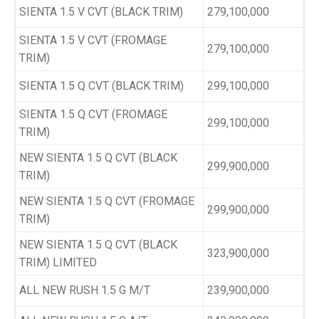
SIENTA 1.5 V CVT (BLACK TRIM)
279,100,000
SIENTA 1.5 V CVT (FROMAGE
279,100,000
TRIM)
SIENTA 1.5 Q CVT (BLACK TRIM)
299,100,000
SIENTA 1.5 Q CVT (FROMAGE
299,100,000
TRIM)
NEW SIENTA 1.5 Q CVT (BLACK
299,900,000
TRIM)
NEW SIENTA 1.5 Q CVT (FROMAGE
299,900,000
TRIM)
NEW SIENTA 1.5 Q CVT (BLACK
323,900,000
TRIM) LIMITED
ALL NEW RUSH 1.5 G M/T
239,900,000