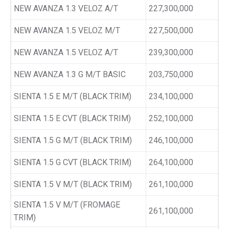
NEW AVANZA 1.3 VELOZ A/T
227,300,000
NEW AVANZA 1.5 VELOZ M/T
227,500,000
NEW AVANZA 1.5 VELOZ A/T
239,300,000
NEW AVANZA 1.3 G M/T BASIC
203,750,000
SIENTA 1.5 E M/T (BLACK TRIM)
234,100,000
SIENTA 1.5 E CVT (BLACK TRIM)
252,100,000
SIENTA 1.5 G M/T (BLACK TRIM)
246,100,000
SIENTA 1.5 G CVT (BLACK TRIM)
264,100,000
SIENTA 1.5 V M/T (BLACK TRIM)
261,100,000
SIENTA 1.5 V M/T (FROMAGE
261,100,000
TRIM)