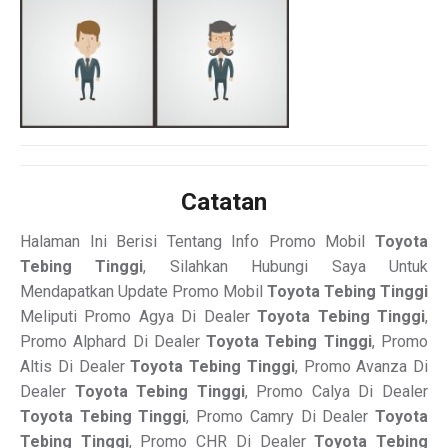
Catatan
Halaman Ini Berisi Tentang Info Promo Mobil
Toyota
Tebing Tinggi
, Silahkan Hubungi Saya Untuk
Mendapatkan Update Promo Mobil
Toyota Tebing Tinggi
Meliputi Promo Agya Di Dealer
Toyota Tebing Tinggi
,
Promo Alphard Di Dealer
Toyota Tebing Tinggi
, Promo
Altis Di Dealer
Toyota Tebing Tinggi
, Promo Avanza Di
Dealer
Toyota Tebing Tinggi
, Promo Calya Di Dealer
Toyota Tebing Tinggi
, Promo Camry Di Dealer
Toyota
Tebing Tinggi
, Promo CHR Di Dealer
Toyota Tebing