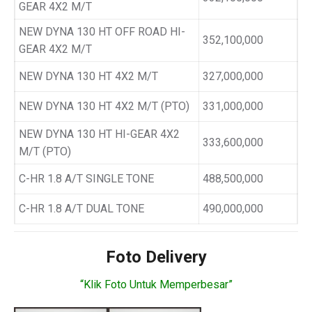
GEAR 4X2 M/T
NEW DYNA 130 HT OFF ROAD HI-
352,100,000
GEAR 4X2 M/T
NEW DYNA 130 HT 4X2 M/T
327,000,000
NEW DYNA 130 HT 4X2 M/T (PTO)
331,000,000
NEW DYNA 130 HT HI-GEAR 4X2
333,600,000
M/T (PTO)
C-HR 1.8 A/T SINGLE TONE
488,500,000
C-HR 1.8 A/T DUAL TONE
490,000,000
Foto Delivery
“Klik Foto Untuk Memperbesar”