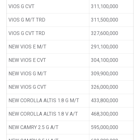
VIOS G CVT
311,100,000
VIOS G M/T TRD
311,500,000
VIOS G CVT TRD
327,600,000
NEW VIOS E M/T
291,100,000
NEW VIOS E CVT
304,100,000
NEW VIOS G M/T
309,900,000
NEW VIOS G CVT
326,000,000
NEW COROLLA ALTIS 1.8 G M/T
433,800,000
NEW COROLLA ALTIS 1.8 V A/T
468,300,000
NEW CAMRY 2.5 G A/T
595,000,000