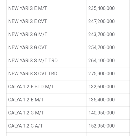
NEW YARIS E M/T
235,400,000
NEW YARIS E CVT
247,200,000
NEW YARIS G M/T
243,700,000
NEW YARIS G CVT
254,700,000
NEW YARIS S M/T TRD
264,100,000
NEW YARIS S CVT TRD
275,900,000
CALYA 1.2 E STD M/T
132,600,000
CALYA 1.2 E M/T
135,400,000
CALYA 1.2 G M/T
140,950,000
CALYA 1.2 G A/T
152,950,000