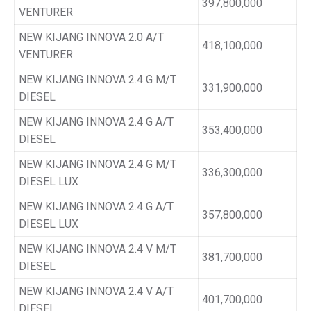
397,800,000
VENTURER
NEW KIJANG INNOVA 2.0 A/T
418,100,000
VENTURER
NEW KIJANG INNOVA 2.4 G M/T
331,900,000
DIESEL
NEW KIJANG INNOVA 2.4 G A/T
353,400,000
DIESEL
NEW KIJANG INNOVA 2.4 G M/T
336,300,000
DIESEL LUX
NEW KIJANG INNOVA 2.4 G A/T
357,800,000
DIESEL LUX
NEW KIJANG INNOVA 2.4 V M/T
381,700,000
DIESEL
NEW KIJANG INNOVA 2.4 V A/T
401,700,000
DIESEL