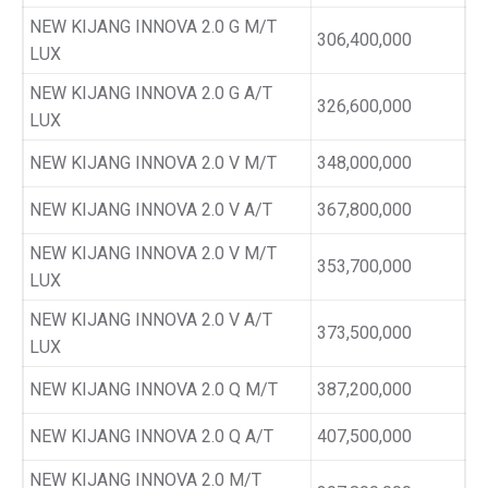
NEW KIJANG INNOVA 2.0 G M/T
306,400,000
LUX
NEW KIJANG INNOVA 2.0 G A/T
326,600,000
LUX
NEW KIJANG INNOVA 2.0 V M/T
348,000,000
NEW KIJANG INNOVA 2.0 V A/T
367,800,000
NEW KIJANG INNOVA 2.0 V M/T
353,700,000
LUX
NEW KIJANG INNOVA 2.0 V A/T
373,500,000
LUX
NEW KIJANG INNOVA 2.0 Q M/T
387,200,000
NEW KIJANG INNOVA 2.0 Q A/T
407,500,000
NEW KIJANG INNOVA 2.0 M/T